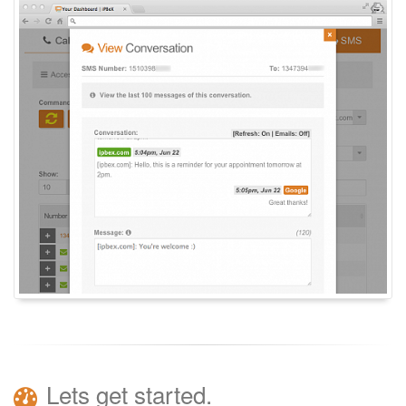
Lets get started.