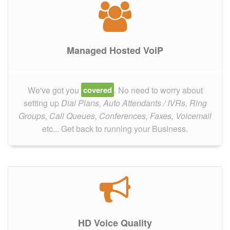
Managed Hosted VoiP
We've got you
covered
. No need to worry about
setting up
Dial Plans, Auto Attendants / IVRs, Ring
Groups, Call Queues, Conferences, Faxes, Voicemail
etc... Get back to running your Business.
HD Voice Quality