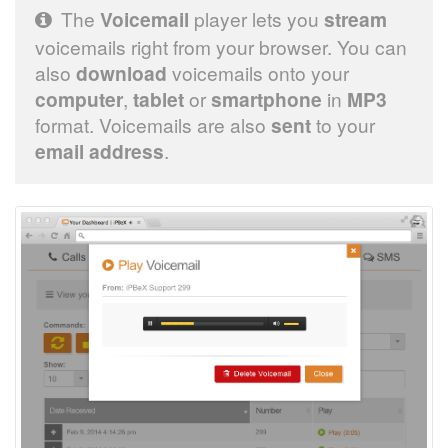
The
Voicemail
player lets you
stream
voicemails right from your browser. You can
also
download
voicemails onto your
computer
,
tablet
or
smartphone
in
MP3
format. Voicemails are also
sent
to your
email address
.