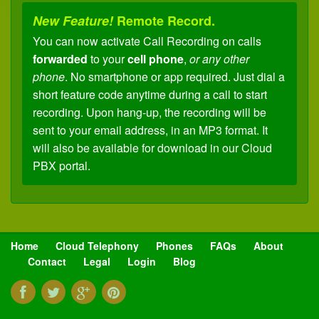
New Feature!
Remote Record.
You can now activate Call Recording on calls
forwarded
to your
cell phone
,
or any other
phone
. No smartphone or app required. Just dial a
short feature code anytime during a call to start
recording. Upon hang-up, the recording will be
sent to your email address, in an MP3 format. It
will also be available for download in our Cloud
PBX portal.
New Feature!
Remote Transfer.
You can now
transfer
calls
forwarded
to your
cell
phone
,
or any other phone
, back to any
extension
on your
Cloud PBX
. No apps or
Home
Cloud Telephony
Phones
FAQs
About
anything fancy required. Just dial a short code to
Contact
Legal
Login
Blog
place your caller on hold (with music), enter an
extension and the caller is instantly transferred.
You'll no longer need to ask your caller to "call