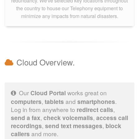
redundancy. We've selected key locations throughout
the country to house our Telephony equipment to
minimize any impacts from natural disasters.
Cloud Overview.
Our
Cloud Portal
works great on
computers
,
tablets
and
smartphones
.
Log in from anywhere to
redirect calls
,
send a fax
,
check voicemails
,
access call
recordings
,
send text messages
,
block
callers
and more.