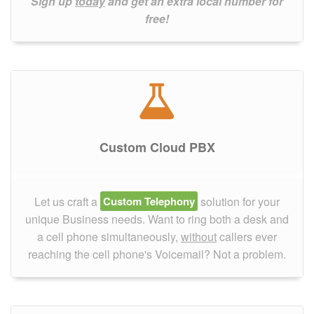
Sign up
today
and get an extra local number for
free!
Custom Cloud PBX
Let us craft a
Custom Telephony
solution for your
unique Business needs. Want to ring both a desk and
a cell phone simultaneously,
without
callers ever
reaching the cell phone's Voicemail? Not a problem.