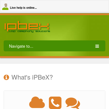
Live help is online...
Navigate to...
What's iPBeX?