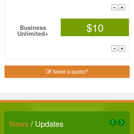
$10
Business
Unlimited+
Need a quote?
News
/ Updates