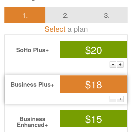
1.
2.
3.
Select
a plan
$20
SoHo Plus+
$18
Business Plus+
$15
Business
Enhanced+