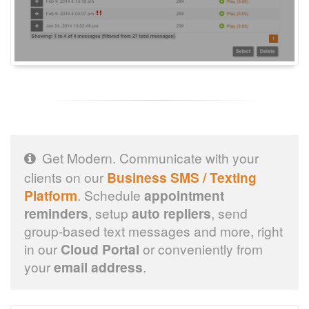
Get Modern. Communicate with your
clients on our
Business SMS / Texting
Platform
. Schedule
appointment
reminders
, setup
auto repliers
, send
group-based text messages and more, right
in our
Cloud Portal
or conveniently from
your
email address
.