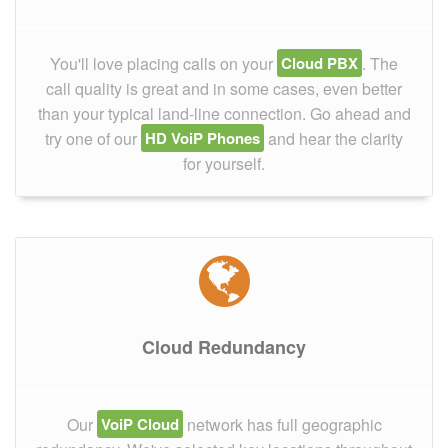
You'll love placing calls on your
Cloud PBX
. The
call quality is great and in some cases, even better
than your typical land-line connection. Go ahead and
try one of our
HD VoiP Phones
and hear the clarity
for yourself.
Cloud Redundancy
Our
VoiP Cloud
network has full geographic