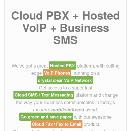
Cloud PBX + Hosted
VoIP + Business
SMS
We've got a great
Hosted PBX
platform, with cutting
edge
VoiP Phones
, running on a
crystal clear VoiP Network
.
Get access to a super fast
Cloud SMS / Text Messaging
platform and change
the way your Business communicates in today's
modern,
mobile-infused
world
.
Go green and save paper
with our awesome
Cloud Fax / Fax to Email
product.