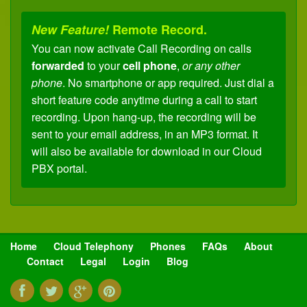
New Feature!
Remote Record.
You can now activate Call Recording on calls
forwarded
to your
cell phone
,
or any other
phone
. No smartphone or app required. Just dial a
short feature code anytime during a call to start
recording. Upon hang-up, the recording will be
sent to your email address, in an MP3 format. It
will also be available for download in our Cloud
PBX portal.
New Feature!
Remote Transfer.
You can now
transfer
calls
forwarded
to your
cell
phone
,
or any other phone
, back to any
extension
on your
Cloud PBX
. No apps or
Home
Cloud Telephony
Phones
FAQs
About
anything fancy required. Just dial a short code to
Contact
Legal
Login
Blog
place your caller on hold (with music), enter an
extension and the caller is instantly transferred.
You'll no longer need to ask your caller to "call