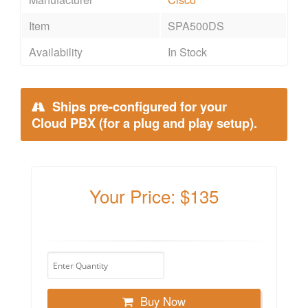
Item
SPA500DS
Availability
In Stock
Ships pre-configured for your
Cloud PBX (for a plug and play setup).
Your Price: $135
Buy Now