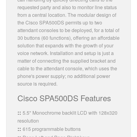
requested party and also to monitor line status
from a central location. The modular design of
the Cisco SPA500DS permits up to two
attendant consoles to be deployed, for a total of
30 buttons (60 functions), offering an affordable
solution that expands with the growth of your
voice network. Installation and setup is just a
matter of connecting the supplied bracket and
cable to the attendant console, which uses the
phone's power supply; no additional power
source is required.
Cisco SPA500DS Features
5.5" Monochrome backlit LCD with 128x320
resolution
615 programmable buttons