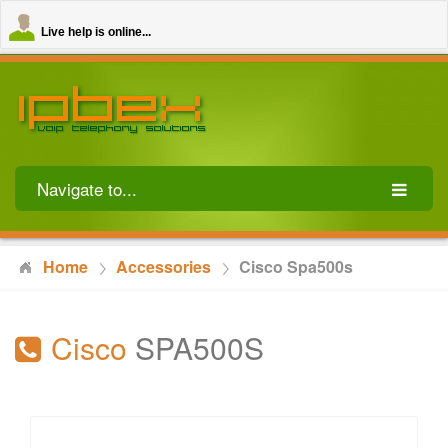
Live help is online...
Navigate to...
Home
Accessories
Cisco Spa500s
Cisco
SPA500S