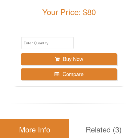
Your Price: $80
Buy Now
Compare
More Info
Related (3)