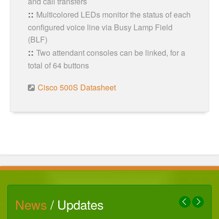
and call transfers
Multicolored LEDs monitor the status of each
configured voice line via Busy Lamp Field
(BLF)
Two attendant consoles can be linked, for a
total of 64 buttons
Cisco 500S Datasheet
News
/ Updates