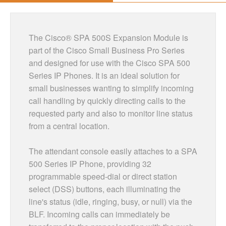
The Cisco® SPA 500S Expansion Module is
part of the Cisco Small Business Pro Series
and designed for use with the Cisco SPA 500
Series IP Phones. It is an ideal solution for
small businesses wanting to simplify incoming
call handling by quickly directing calls to the
requested party and also to monitor line status
from a central location.
The attendant console easily attaches to a SPA
500 Series IP Phone, providing 32
programmable speed-dial or direct station
select (DSS) buttons, each illuminating the
line's status (idle, ringing, busy, or null) via the
BLF. Incoming calls can immediately be