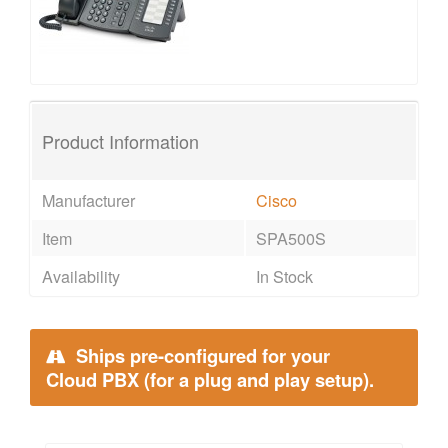
Product Information
Manufacturer
Cisco
Item
SPA500S
Availability
In Stock
Ships pre-configured for your
Cloud PBX (for a plug and play setup).