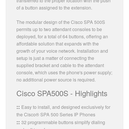
transferred to the proper location with the push
of a button assigned to the extension.
The modular design of the Cisco SPA 500S
permits up to two attendant consoles to be
deployed, for a total of 64 buttons, offering an
affordable solution that expands with the
growth of your voice network. Installation and
setup is just a matter of connecting the
supplied bracket and cable to the attendant
console, which uses the phone's power supply;
no additional power source is required.
Cisco SPA500S - Highlights
Easy to install, and designed exclusively for
the Cisco® SPA 500 Series IP Phones
32 programmable buttons simplify dialing