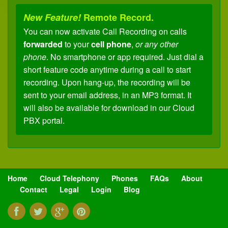
New Feature!
Remote Record.
You can now activate Call Recording on calls
forwarded
to your
cell phone
,
or any other
phone
. No smartphone or app required. Just dial a
short feature code anytime during a call to start
recording. Upon hang-up, the recording will be
sent to your email address, in an MP3 format. It
will also be available for download in our Cloud
PBX portal.
New Feature!
Remote Transfer.
You can now
transfer
calls
forwarded
to your
cell
phone
,
or any other phone
, back to any
extension
on your
Cloud PBX
. No apps or
Home
Cloud Telephony
Phones
FAQs
About
anything fancy required. Just dial a short code to
Contact
Legal
Login
Blog
place your caller on hold (with music), enter an
extension and the caller is instantly transferred.
You'll no longer need to ask your caller to "call