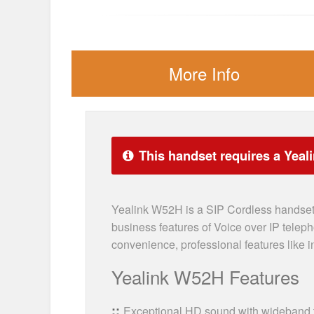
More Info
This handset requires a Yeal
Yealink W52H is a SIP Cordless handset 
business features of Voice over IP telep
convenience, professional features like i
Yealink W52H Features
Exceptional HD sound with wideband 