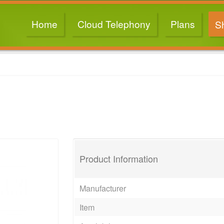
Home
Cloud Telephony
Plans
S
Product Information
Manufacturer
Item