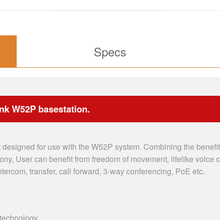
Specs
ink W52P basestation.
designed for use with the W52P system. Combining the benefits
hony, User can benefit from freedom of movement, lifelike voice
ntercom, transfer, call forward, 3-way conferencing, PoE etc.
technology