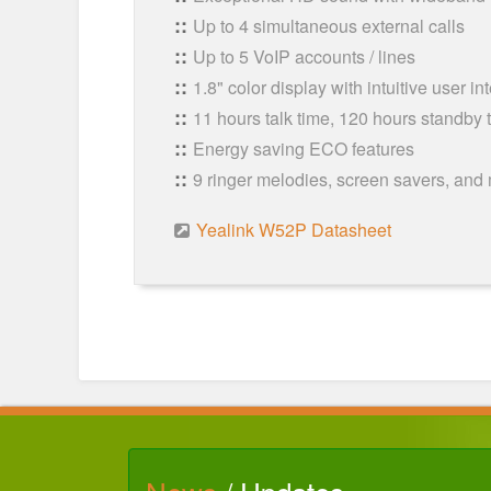
Up to 4 simultaneous external calls
Up to 5 VoIP accounts / lines
1.8" color display with intuitive user in
11 hours talk time, 120 hours standby 
Energy saving ECO features
9 ringer melodies, screen savers, and
Yealink W52P Datasheet