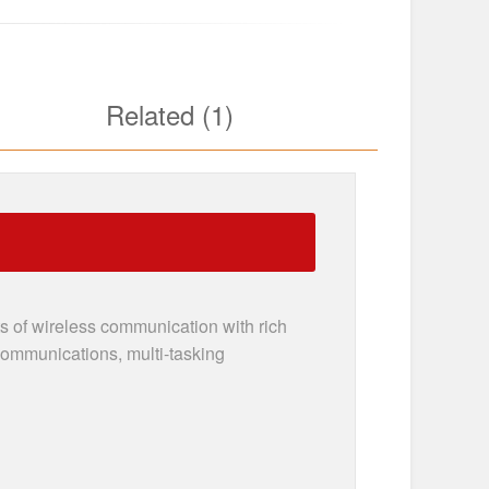
Related (1)
 of wireless communication with rich
 communications, multi-tasking