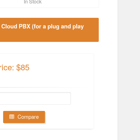
In Stock
 Cloud PBX (for a plug and play
rice: $85
Compare