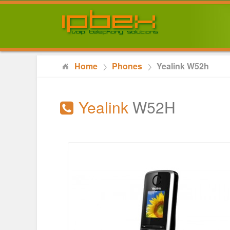
Home
Phones
Yealink W52h
Yealink
W52H