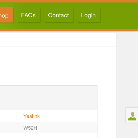
FAQs
Contact
Login
hop
Yealink
W52H