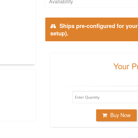
Availability
Ships pre-configured for your
setup).
Your P
Buy Now