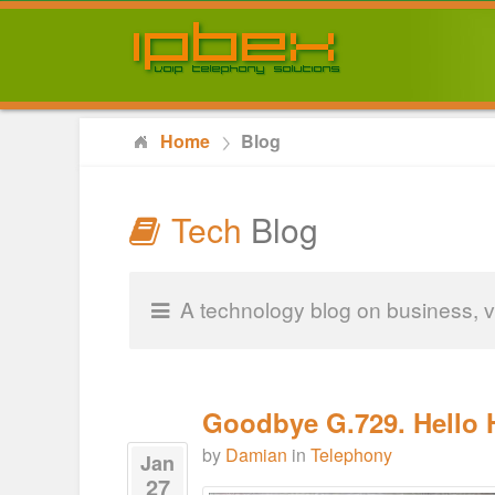
Home
Blog
Tech
Blog
A technology blog on business, v
Goodbye G.729. Hello H
by
Damian
in
Telephony
Jan
27