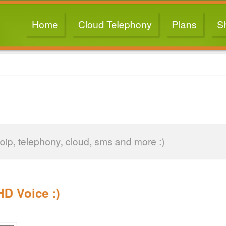
Home
Cloud Telephony
Plans
S
oip, telephony, cloud, sms and more :)
D Voice :)