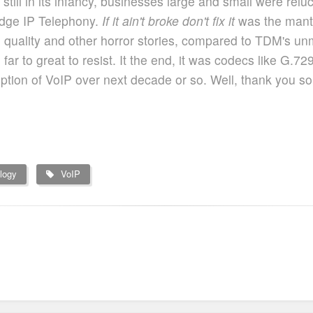
ill in its infancy, businesses large and small were relucta
dge IP Telephony.
If it ain't broke don't fix it
was the mantr
quality and other horror stories, compared to TDM's unmat
r to great to resist. It the end, it was codecs like G.729,
option of VoIP over next decade or so. Well, thank you 
logy
VoIP