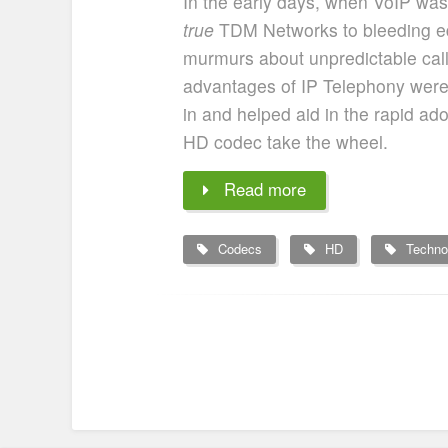
In the early days, when VoIP was st
true
TDM Networks to bleeding e
murmurs about unpredictable call 
advantages of IP Telephony were fa
in and helped aid in the rapid ad
HD codec take the wheel.
Read more
Codecs
HD
Techno