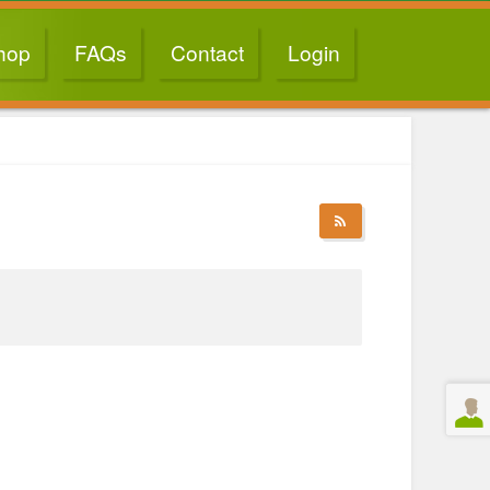
hop
FAQs
Contact
Login