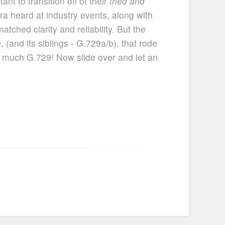
nt to transition off of their
tried and
a heard at industry events, along with
ched clarity and reliability. But the
 (and its siblings - G.729a/b), that rode
so much G.729! Now slide over and let an